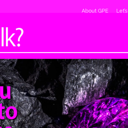
About GPE
Let’s