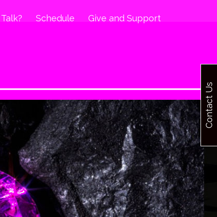
 Talk?
Schedule
Give and Support
Contact Us